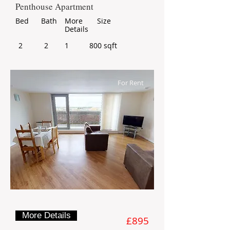
Penthouse Apartment
Bed
Bath
More
Size
Details
2
2
1
800 sqft
For Rent
More Details
£895