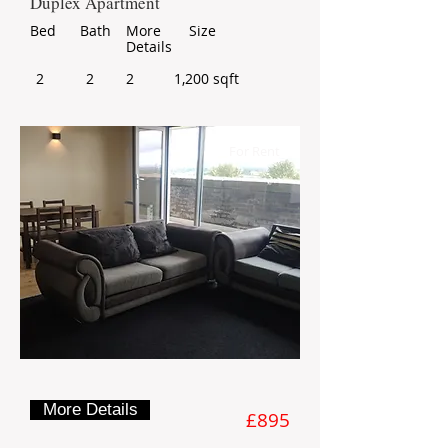
Duplex Apartment
Bed
Bath
More
Size
Details
2
2
2
1,200 sqft
For Rent
More Details
£895