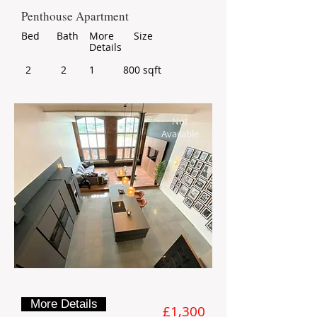
Penthouse Apartment
Bed
Bath
More
Size
Details
2
2
1
800 sqft
Not
Available
More Details
£1,300