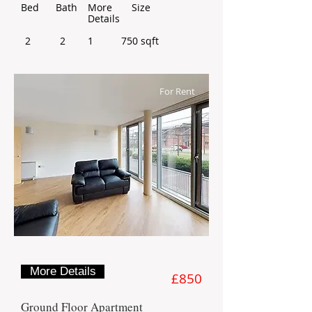
Bed
Bath
More
Size
Details
2
2
1
750 sqft
For Rent
More Details
£850
Ground Floor Apartment