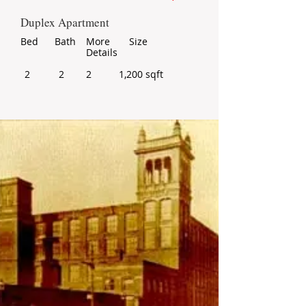
Duplex Apartment
Bed
Bath
More
Size
Details
2
2
2
1,200 sqft