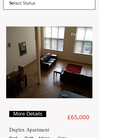
7
For Sale
More Details
£65,000
Duplex Apartment