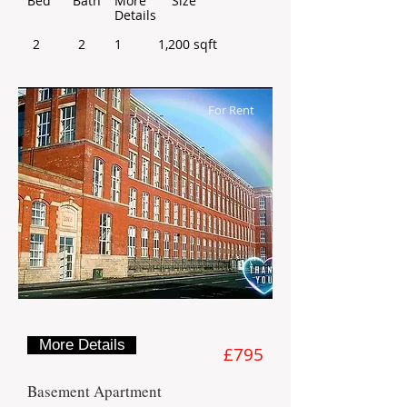
Bed
Bath
More
Size
Details
2
2
1
1,200 sqft
For Rent
More Details
£795
Basement Apartment