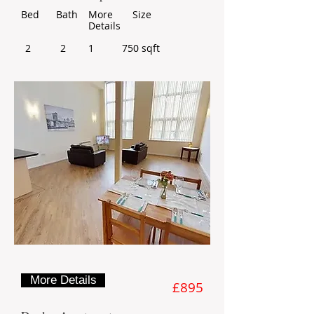
Bed
Bath
More
Size
Details
2
2
1
750 sqft
For Rent
More Details
£895