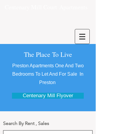
Centenary Mill Court
Apartments
The Place To Live
Preston Apartments One And Two
Bedrooms To Let And For Sale In
Preston
Centenary Mill Flyover
Search By Rent , Sales