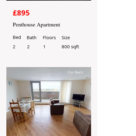
£895
Penthouse Apartment
Bed
Bath
Floors
Size
2
2
1
800 sqft
For Rent