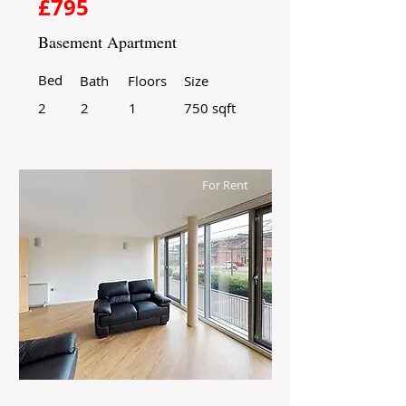
£795
Basement Apartment
Bed
Bath
Floors
Size
2
2
1
750 sqft
For Rent