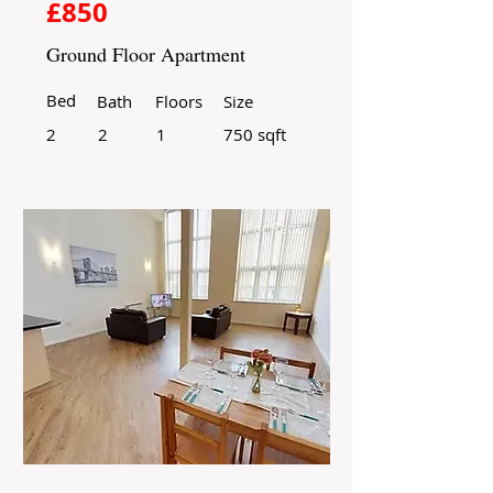
£850
Ground Floor Apartment
Bed
Bath
Floors
Size
2
2
1
750 sqft
For Rent