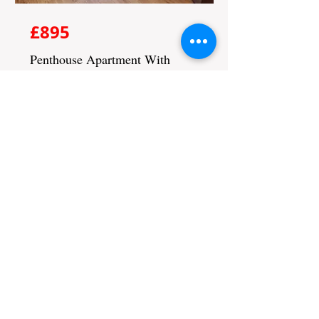
£895
Penthouse Apartment With
Balcany
Bed
Bath
Floors
Size
2
2
1
800 sqft
Not Available