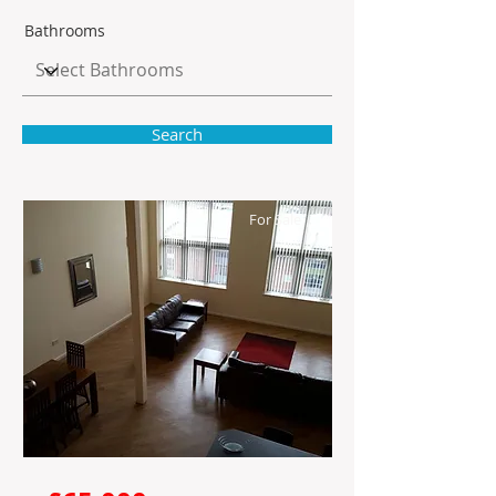
Bathrooms
Search
For Sale