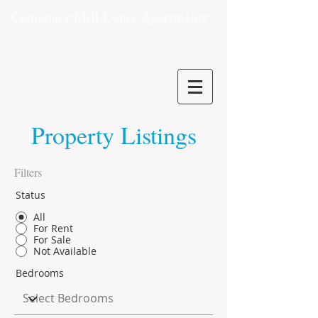
Centenary Mill Court
Apartments
Property Listings
Filters
Status
All
For Rent
For Sale
Not Available
Bedrooms