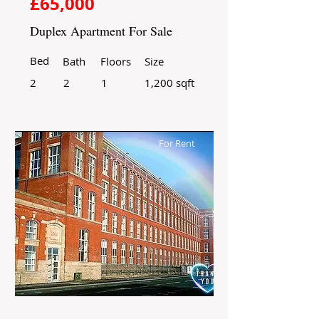
£65,000
Duplex Apartment For Sale
Bed
Bath
Floors
Size
2
2
1
1,200 sqft
For Rent