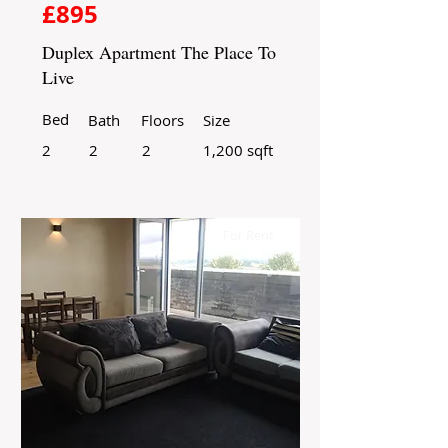
£895
Duplex Apartment The Place To
Live
Bed
Bath
Floors
Size
2
2
2
1,200 sqft
For Rent