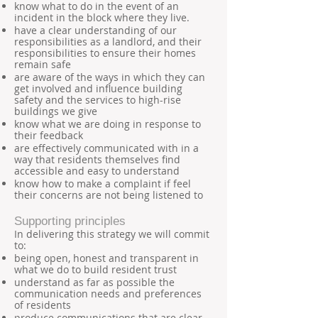
know what to do in the event of an
incident in the block where they live.
have a clear understanding of our
responsibilities as a landlord, and their
responsibilities to ensure their homes
remain safe
are aware of the ways in which they can
get involved and influence building
safety and the services to high-rise
buildings we give
know what we are doing in response to
their feedback
are effectively communicated with in a
way that residents themselves find
accessible and easy to understand
know how to make a complaint if feel
their concerns are not being listened to
Supporting principles
In delivering this strategy we will commit
to:
being open, honest and transparent in
what we do to build resident trust
understand as far as possible the
communication needs and preferences
of residents
produce communications that are clear