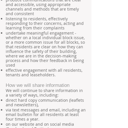
and accessible, using appropriate
channels and methods that are timely
and consistent
listening to residents, effectively
responding to their concerns, acting and
learning from their complaints
undertake meaningful engagement -
whether on a local individual block issue,
or a more common issue for all blocks, so
that residents are clear on how they can
influence the safety of their building,
where we are in the decision-making
process and how their feedback in being
used
effective engagement with all residents,
tenants and leaseholders.
How we will share information
We will continue to share information in
a variety of ways, including:
direct hard copy communication (leaflets
and newsletters),
via text messages and email, including an
email bulletin for all residents at least
four times a year.
on our website and on social media