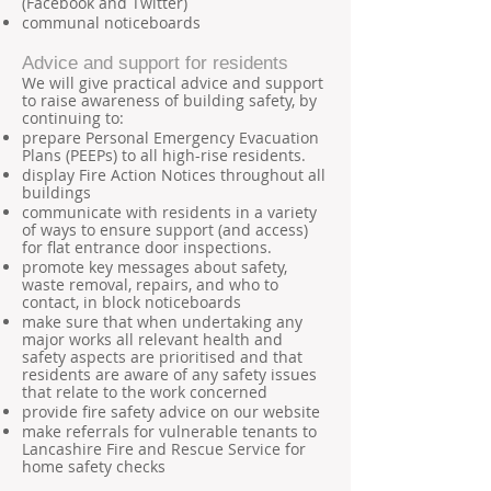
(Facebook and Twitter)
communal noticeboards
Advice and support for residents
We will give practical advice and support
to raise awareness of building safety, by
continuing to:
prepare Personal Emergency Evacuation
Plans (PEEPs) to all high-rise residents.
display Fire Action Notices throughout all
buildings
communicate with residents in a variety
of ways to ensure support (and access)
for flat entrance door inspections.
promote key messages about safety,
waste removal, repairs, and who to
contact, in block noticeboards
make sure that when undertaking any
major works all relevant health and
safety aspects are prioritised and that
residents are aware of any safety issues
that relate to the work concerned
provide fire safety advice on our website
make referrals for vulnerable tenants to
Lancashire Fire and Rescue Service for
home safety checks