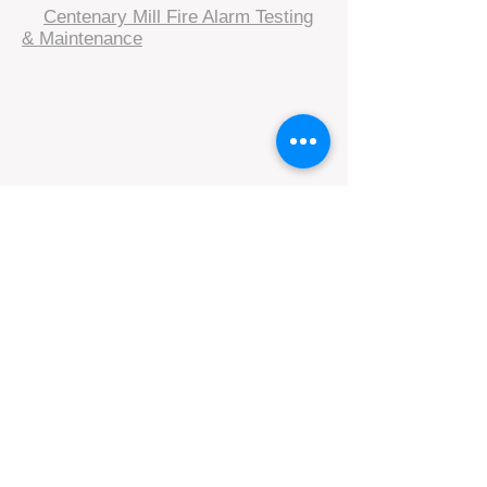
​
Centenary Mill Fire Alarm Testing
& Maintenance
Subscribe to our resident 
engagement information  • Don’t 
miss out!
Email
*
Join
I want to subscribe to your 
mailing list.