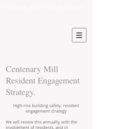
Centenary Mill Court
Apartments
Centenary Mill
Resident Engagement
Strategy.
High-rise building safety: resident
engagement strategy
We will review this annually, with the
involvement of residents, and in