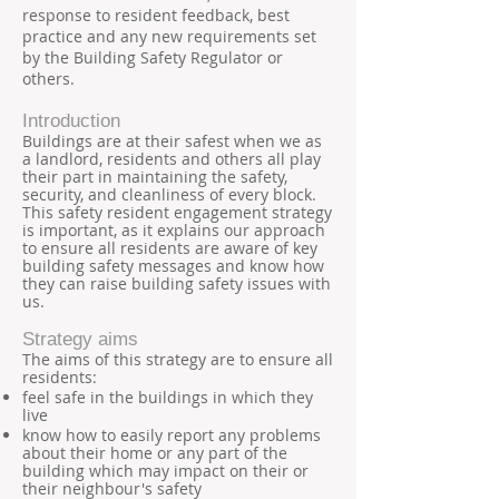
response to resident feedback, best
practice and any new requirements set
by the Building Safety Regulator or
others.
Introduction
Buildings are at their safest when we as
a landlord, residents and others all play
their part in maintaining the safety,
security, and cleanliness of every block.
This safety resident engagement strategy
is important, as it explains our approach
to ensure all residents are aware of key
building safety messages and know how
they can raise building safety issues with
us.
Strategy aims
The aims of this strategy are to ensure all
residents:
feel safe in the buildings in which they
live
know how to easily report any problems
about their home or any part of the
building which may impact on their or
their neighbour's safety