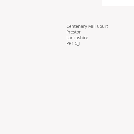
Centenary Mill Court
Preston
Lancashire
PR1 5JJ