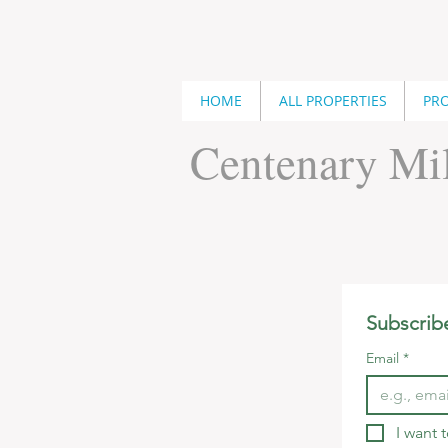
HOME
ALL PROPERTIES
PRO
Centenary Mil
Subscrib
Email
*
I want 