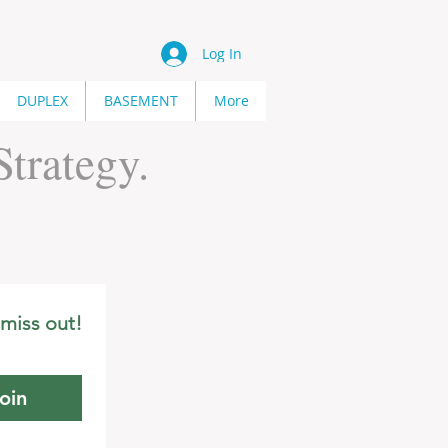
Log In
DUPLEX
BASEMENT
More
trategy.
miss out!
oin