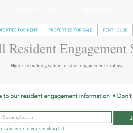
Centenary Mill Court
Apartments
PERTIES FOR RENT
PROPERTIES FOR SALE
PENTHOUSE
l Resident Engagement S
High-rise building safety: resident engagement strategy
e to our resident engagement information  • Don’t 
J
to subscribe to your mailing list.