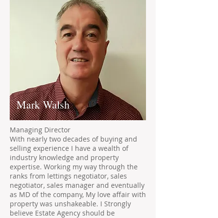
Mark Walsh
Managing Director
With nearly two decades of buying and
selling experience I have a wealth of
industry knowledge and property
expertise. Working my way through the
ranks from lettings negotiator, sales
negotiator, sales manager and eventually
as MD of the company, My love affair with
property was unshakeable. I Strongly
believe Estate Agency should be