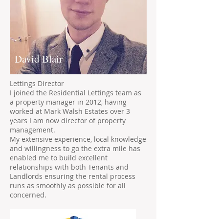
David Blair
Lettings Director
I joined the Residential Lettings team as
a property manager in 2012, having
worked at Mark Walsh Estates over 3
years I am now director of property
management.
My extensive experience, local knowledge
and willingness to go the extra mile has
enabled me to build excellent
relationships with both Tenants and
Landlords ensuring the rental process
runs as smoothly as possible for all
concerned.