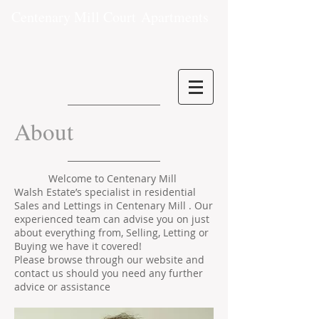
Centenary Mill Court
Apartments
About
Welcome to Centenary Mill
Walsh Estate’s specialist in residential
Sales and Lettings in Centenary Mill . Our
experienced team can advise you on just
about everything from, Selling, Letting or
Buying we have it covered!
Please browse through our website and
contact us should you need any further
advice or assistance