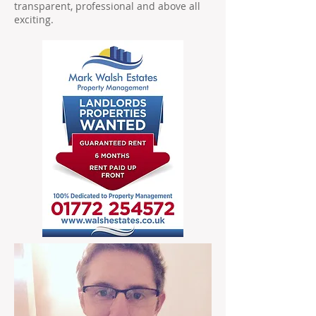
transparent, professional and above all
exciting.