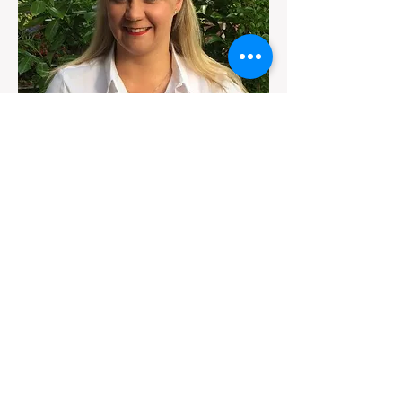
Jemma Jones
Sales Director
I am taking this opportunity to introduce
myself and provide you with a few details
on the Estate Agency services I provide.
My name is Jemma Jones, and I am the
Director of sales with Mark Walsh
Estates. I take great pride in our
community as well as in serving my
clients and neighbours
Centenary Mill Court
Preston
Lancashire
PR1 5JJ