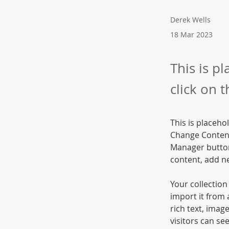
Derek Wells
18 Mar 2023
This is p
click on 
This is placeho
Change Content
Manager button
content, add n
Your collection
import it from 
rich text, imag
visitors can se