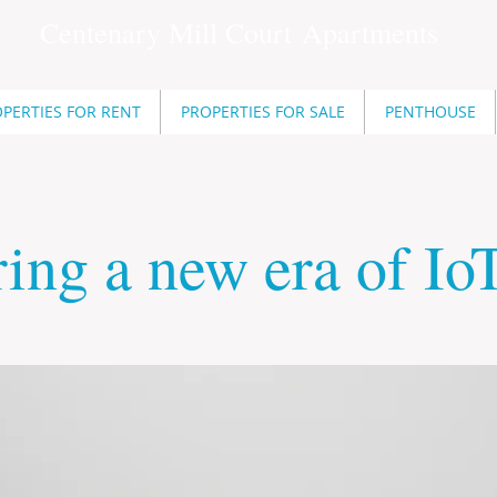
Centenary Mill Court
Apartments
PERTIES FOR RENT
PROPERTIES FOR SALE
PENTHOUSE
ing a new era of Io