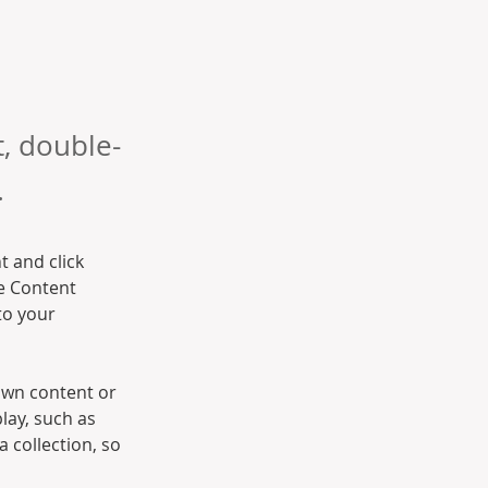
t, double-
.
t and click 
e Content 
to your 
own content or 
lay, such as 
 collection, so 