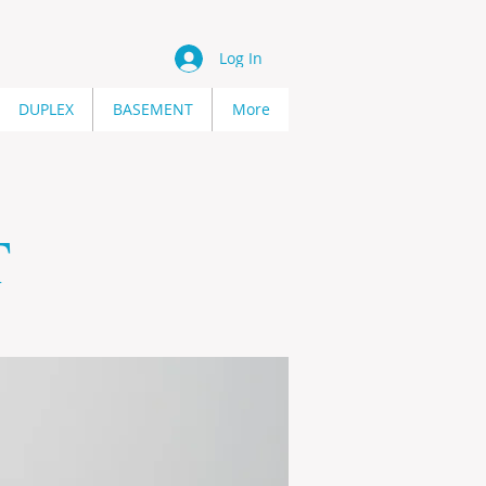
Log In
DUPLEX
BASEMENT
More
T