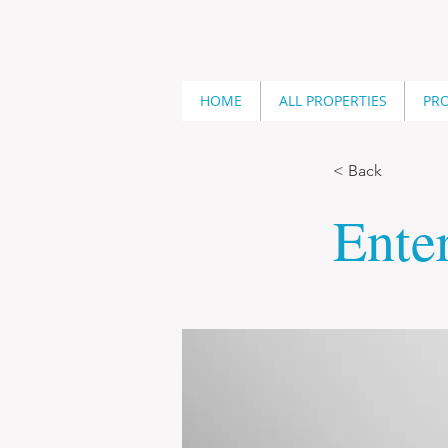
HOME
ALL PROPERTIES
PRO
< Back
Enter