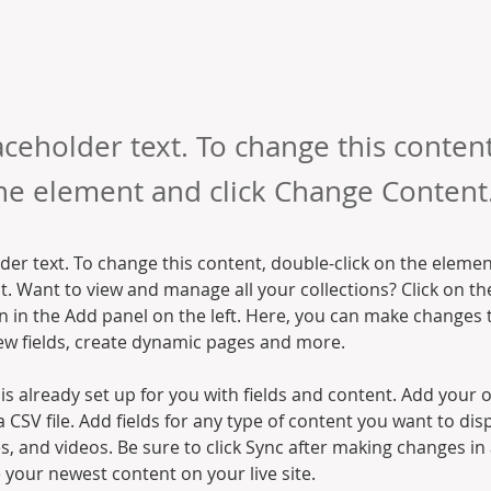
laceholder text. To change this conten
the element and click Change Content
lder text. To change this content, double-click on the elemen
. Want to view and manage all your collections? Click on th
 in the Add panel on the left. Here, you can make changes 
ew fields, create dynamic pages and more.
 is already set up for you with fields and content. Add your 
a CSV file. Add fields for any type of content you want to disp
es, and videos. Be sure to click Sync after making changes in a
e your newest content on your live site. 